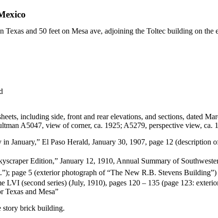
Mexico
 on Texas and 50 feet on Mesa ave, adjoining the Toltec building on the 
d
heets, including side, front and rear elevations, and sections, dated Ma
ltman A5047, view of corner, ca. 1925; A5279, perspective view, ca. 
in January,” El Paso Herald, January 30, 1907, page 12 (description of 
kyscraper Edition,” January 12, 1910, Annual Summary of Southwest
st.”); page 5 (exterior photograph of “The New R.B. Stevens Building”)
LVI (second series) (July, 1910), pages 120 – 135 (page 123: exterio
for Texas and Mesa”
 story brick building.