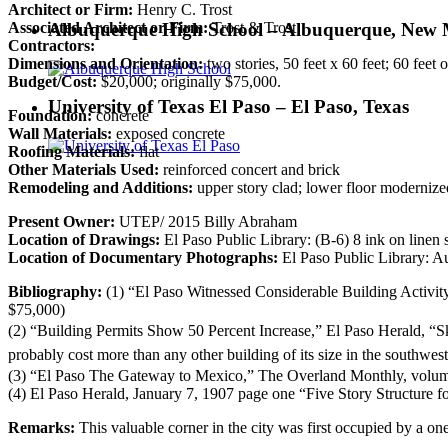
Architect or Firm:
Henry C. Trost
Albuquerque High School – Albuquerque, New 
Associated Architect or Firm:
Trost & Trost
Contractors:
Dimensions and Orientation:
two stories, 50 feet x 60 feet; 60 feet
Budget/Cost:
$20,000; originally $75,000.
University of Texas El Paso – El Paso, Texas
Foundation:
concrete
Wall Materials:
exposed concrete
Roofing Materials:
flat
Other Materials Used:
reinforced concert and brick
Remodeling and Additions:
upper story clad; lower floor modernize
Present Owner:
UTEP/ 2015 Billy Abraham
Location of Drawings:
El Paso Public Library: (B-6) 8 ink on linen s
Location of Documentary Photographs:
El Paso Public Library: Au
Bibliography:
(1) “El Paso Witnessed Considerable Building Activity 
$75,000)
(2) “Building Permits Show 50 Percent Increase,” El Paso Herald,
“S
probably cost more than any other building of its size in the southwe
(3) “El Paso The Gateway to Mexico,” The Overland Monthly, volume 
(4) El Paso Herald, January 7, 1907 page one “Five Story Structure 
Remarks:
This valuable corner in the city was first occupied by a one