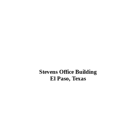
Stevens Office Building
El Paso, Texas