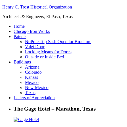
Henry C. Trost Historical Organization
Architects & Engineers, El Paso, Texas
Home
Chicago Iron Works
Patents
NoPole Top Sash Operator Brochure
Valet Door
Locking Means for Doors
Outside or Inside Bed
Buildings
Arizona
Colorado
Kansas
Mexico
New Mexico
Texas
Letters of Appreciation
The Gage Hotel – Marathon, Texas