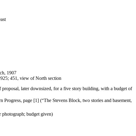
east
rch, 1907
1925; 451, view of North section
proposal, later downsized, for a five story building, with a budget of
ern
Progress, page [1] (“The Stevens Block, two stories and basement,
r photograph; budget given)