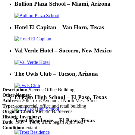
Bullion Plaza School – Miami, Arizona
Hotel El Capitan – Van Horn, Texas
Val Verde Hotel – Socorro, New Mexico
The Owls Club – Tucson, Arizona
Description:
Stevens Office Building
Other Names:
El Paso High School – El Paso, Texas
Address:
206 Texas Avenue at North Mesa Street
Type:
commercial: office and retail building
Original Client:
Richard B. Stevens
Historic Inventory:
Trost Residence – El Paso, Texas
Date:
1907 – 1909; work began April 1907
Condition:
extant