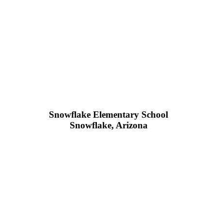
Snowflake Elementary School
Snowflake, Arizona