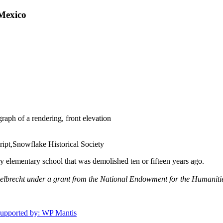
Mexico
aph of a rendering, front elevation
ipt,Snowflake Historical Society
 elementary school that was demolished ten or fifteen years ago.
gelbrecht under a grant from the National Endowment for the Humaniti
upported by: WP Mantis