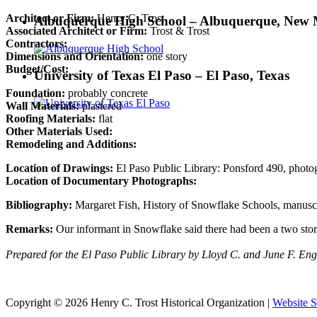
Architect or Firm:
Henry C. Trost
Albuquerque High School – Albuquerque, New 
Associated Architect or Firm:
Trost & Trost
Contractors:
Dimensions and Orientation:
one story
Budget/Cost:
University of Texas El Paso – El Paso, Texas
Foundation:
probably concrete
Wall Materials:
plastered
Roofing Materials:
flat
Other Materials Used:
Remodeling and Additions:
Location of Drawings:
El Paso Public Library: Ponsford 490, photogr
Location of Documentary Photographs:
Bibliography:
Margaret Fish, History of Snowflake Schools, manuscr
Remarks:
Our informant in Snowflake said there had been a two story
Prepared for the El Paso Public Library by Lloyd C. and June F. En
Copyright © 2026 Henry C. Trost Historical Organization |
Website S