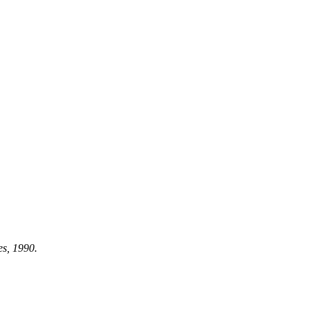
es, 1990.