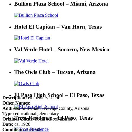
Bullion Plaza School – Miami, Arizona
Hotel El Capitan – Van Horn, Texas
Val Verde Hotel – Socorro, New Mexico
The Owls Club – Tucson, Arizona
El Paso High School – El Paso, Texas
Description:
elementary school
Other Names:
Address:
Snowflake, Navajo County, Arizona
Type:
educational: elementary
Trost Residence – El Paso, Texas
Original Client:
[local school district]
Date:
ca. 1920
Condition:
not built