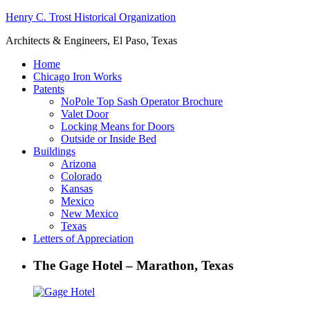
Henry C. Trost Historical Organization
Architects & Engineers, El Paso, Texas
Home
Chicago Iron Works
Patents
NoPole Top Sash Operator Brochure
Valet Door
Locking Means for Doors
Outside or Inside Bed
Buildings
Arizona
Colorado
Kansas
Mexico
New Mexico
Texas
Letters of Appreciation
The Gage Hotel – Marathon, Texas