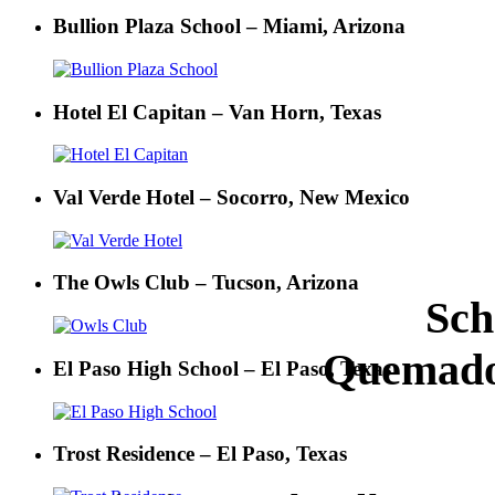
Bullion Plaza School – Miami, Arizona
Hotel El Capitan – Van Horn, Texas
Val Verde Hotel – Socorro, New Mexico
The Owls Club – Tucson, Arizona
Sch
Quemado
El Paso High School – El Paso, Texas
Trost Residence – El Paso, Texas