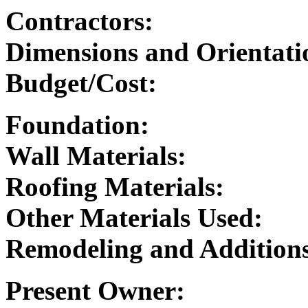
Contractors:
Dimensions and Orientati
Budget/Cost:
Foundation:
Wall Materials:
Roofing Materials:
Other Materials Used:
Remodeling and Addition
Present Owner: