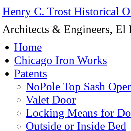
Henry C. Trost Historical O
Architects & Engineers, El 
Home
Chicago Iron Works
Patents
NoPole Top Sash Oper
Valet Door
Locking Means for Do
Outside or Inside Bed