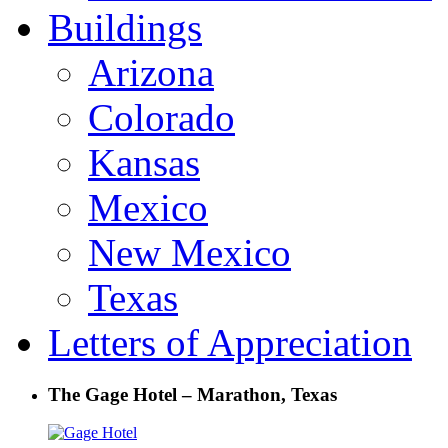
Buildings
Arizona
Colorado
Kansas
Mexico
New Mexico
Texas
Letters of Appreciation
The Gage Hotel – Marathon, Texas