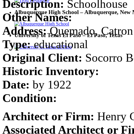
Description:
Schoolhouse
Albuquerque High School – Albuquerque, New 
Other Names:
Address:
Quemado, Catron
University of Texas El Paso – El Paso, Texas
Type:
educational
Original Client:
Socorro B
Historic Inventory:
Date:
by 1922
Condition:
Architect or Firm:
Henry C
Associated Architect or F