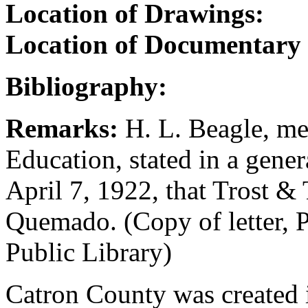
Location of Drawings:
Location of Documentary
Bibliography:
Remarks:
H. L. Beagle, me
Education, stated in a gene
April 7, 1922, that Trost & 
Quemado. (Copy of letter, P
Public Library)
Catron County was created in