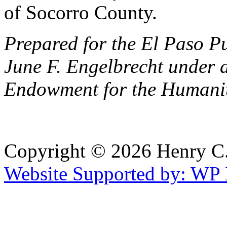
of Socorro County.
Prepared for the El Paso P
June F. Engelbrecht under 
Endowment for the Humanit
Copyright © 2026 Henry C. 
Website Supported by: WP 