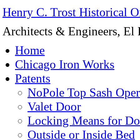
Henry C. Trost Historical O
Architects & Engineers, El 
Home
Chicago Iron Works
Patents
NoPole Top Sash Oper
Valet Door
Locking Means for Do
Outside or Inside Bed