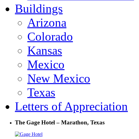
Buildings
Arizona
Colorado
Kansas
Mexico
New Mexico
Texas
Letters of Appreciation
The Gage Hotel – Marathon, Texas