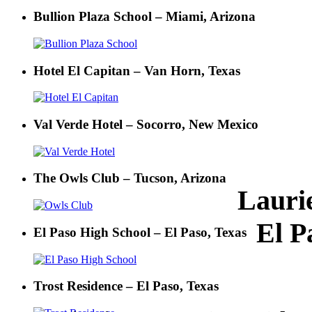
Bullion Plaza School – Miami, Arizona
Hotel El Capitan – Van Horn, Texas
Val Verde Hotel – Socorro, New Mexico
The Owls Club – Tucson, Arizona
Lauri
El P
El Paso High School – El Paso, Texas
Trost Residence – El Paso, Texas