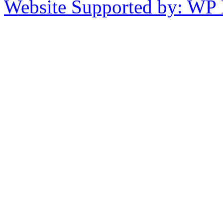
Website Supported by: WP 