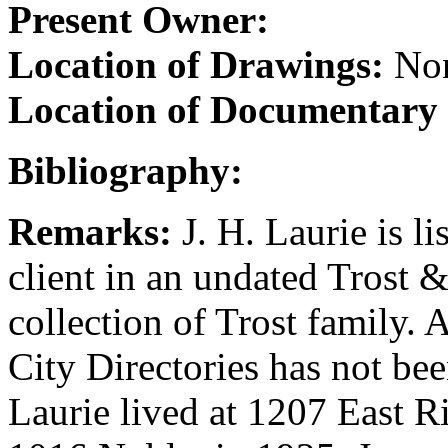
Present Owner:
Location of Drawings:
Non
Location of Documentary
Bibliography:
Remarks:
J. H. Laurie is li
client in an undated Trost 
collection of Trost family. 
City Directories has not be
Laurie lived at 1207 East R