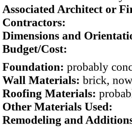
Associated Architect or F
Contractors:
Dimensions and Orientati
Budget/Cost:
Foundation:
probably conc
Wall Materials:
brick, now
Roofing Materials:
probabl
Other Materials Used:
Remodeling and Addition