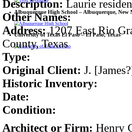
Description:
Laurie reside
Albuquerque High School – Albuquerque, New 
Other Names:
Address:
1207 East Rio Gra
University of Texas El Paso – El Paso, Texas
County, Texas
Type:
Original Client:
J. [James?
Historic Inventory:
Date:
Condition:
Architect or Firm:
Henry C