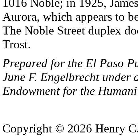
1016 Noble; in 1925, James 
Aurora, which appears to be
The Noble Street duplex doe
Trost.
Prepared for the El Paso P
June F. Engelbrecht under 
Endowment for the Humanit
Copyright © 2026 Henry C. 