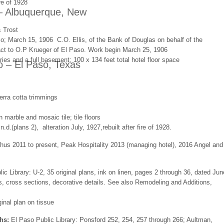
re of 1928
– Albuquerque, New
 Trost
o; March 15, 1906 C.O. Ellis, of the Bank of Douglas on behalf of the
t to O.P Krueger of El Paso. Work begin March 25, 1906
ories and a full basement; 100 x 134 feet total hotel floor space
o – El Paso, Texas
erra cotta trimmings
n marble and mosaic tile; tile floors
n.d.(plans 2), alteration July, 1927,rebuilt after fire of 1928.
us 2011 to present, Peak Hospitality 2013 (managing hotel), 2016 Angel and
ic Library: U-2, 35 original plans, ink on linen, pages 2 through 36, dated Jun
ns, cross sections, decorative details. See also Remodeling and Additions,
ginal plan on tissue
hs:
El Paso Public Library: Ponsford 252, 254, 257 through 266; Aultman,