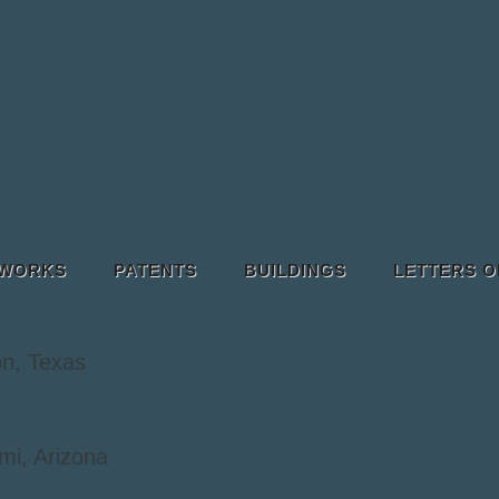
 WORKS
PATENTS
BUILDINGS
LETTERS O
n, Texas
mi, Arizona