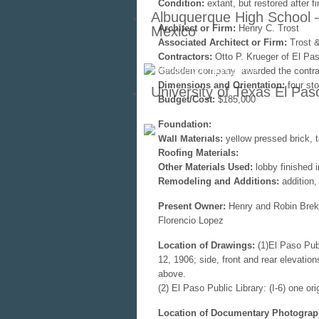
Condition:
extant, but restored after fi
Albuquerque High School 
Architect or Firm:
Henry C. Trost
Mexico
Associated Architect or Firm:
Trost &
Contractors:
Otto P. Krueger of El Pas
Gadsden company awarded the contrac
Dimensions and Orientation:
four st
University of Texas El Pas
Budget/Cost:
$185,000
Foundation:
Wall Materials:
yellow pressed brick, t
Roofing Materials:
Other Materials Used:
lobby finished i
Remodeling and Additions:
addition, 
Present Owner:
Henry and Robin Brekh
Florencio Lopez
Location of Drawings:
(1)El Paso Publ
12, 1906; side, front and rear elevatio
above.
(2) El Paso Public Library: (I-6) one ori
Location of Documentary Photograp