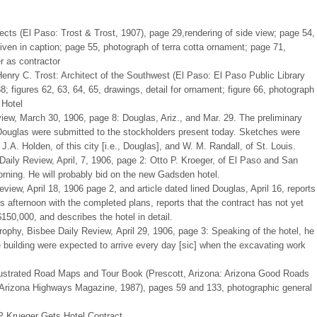
tects (El Paso: Trost & Trost, 1907), page 29,rendering of side view; page 54,
 given in caption; page 55, photograph of terra cotta ornament; page 71,
r as contractor
Henry C. Trost: Architect of the Southwest (El Paso: El Paso Public Library
; figures 62, 63, 64, 65, drawings, detail for ornament; figure 66, photograph
 Hotel
iew, March 30, 1906, page 8: Douglas, Ariz., and Mar. 29. The preliminary
 Douglas were submitted to the stockholders present today. Sketches were
.A. Holden, of this city [i.e., Douglas], and W. M. Randall, of St. Louis.
Daily Review, April, 7, 1906, page 2: Otto P. Kroeger, of El Paso and San
rning. He will probably bid on the new Gadsden hotel.
iew, April 18, 1906 page 2, and article dated lined Douglas, April 16, reports
us afternoon with the completed plans, reports that the contract has not yet
150,000, and describes the hotel in detail.
phy, Bisbee Daily Review, April 29, 1906, page 3: Speaking of the hotel, he
he building were expected to arrive every day [sic] when the excavating work
lustrated Road Maps and Tour Book (Prescott, Arizona: Arizona Good Roads
: Arizona Highways Magazine, 1987), pages 59 and 133, photographic general
P Krueger Gets Hotel Contract