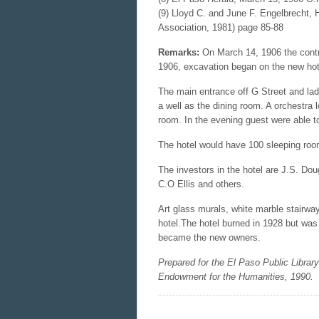
(9) Lloyd C. and June F. Engelbrecht, 
Association, 1981) page 85-88
Remarks:
On March 14, 1906 the contr
1906, excavation began on the new hot
The main entrance off G Street and lad
a well as the dining room. A orchestra 
room. In the evening guest were able t
The hotel would have 100 sleeping room
The investors in the hotel are J.S. D
C.O Ellis and others.
Art glass murals, white marble stairwa
hotel.The hotel burned in 1928 but was
became the new owners.
Prepared for the El Paso Public Librar
Endowment for the Humanities, 1990.