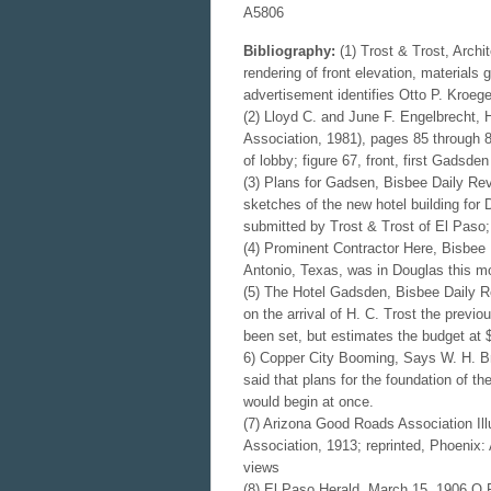
A5806
Bibliography:
(1) Trost & Trost, Archi
rendering of front elevation, materials
advertisement identifies Otto P. Kroege
(2) Lloyd C. and June F. Engelbrecht, 
Association, 1981), pages 85 through 88
of lobby; figure 67, front, first Gadsden
(3) Plans for Gadsen, Bisbee Daily Rev
sketches of the new hotel building for
submitted by Trost & Trost of El Paso; J
(4) Prominent Contractor Here, Bisbee 
Antonio, Texas, was in Douglas this mo
(5) The Hotel Gadsden, Bisbee Daily Rev
on the arrival of H. C. Trost the previo
been set, but estimates the budget at $
6) Copper City Booming, Says W. H. Bro
said that plans for the foundation of t
would begin at once.
(7) Arizona Good Roads Association Il
Association, 1913; reprinted, Phoenix
views
(8) El Paso Herald, March 15, 1906 O.