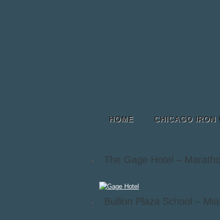
HOME
CHICAGO IRON
The Gage Hotel – Maratho
Bullion Plaza School – Mia