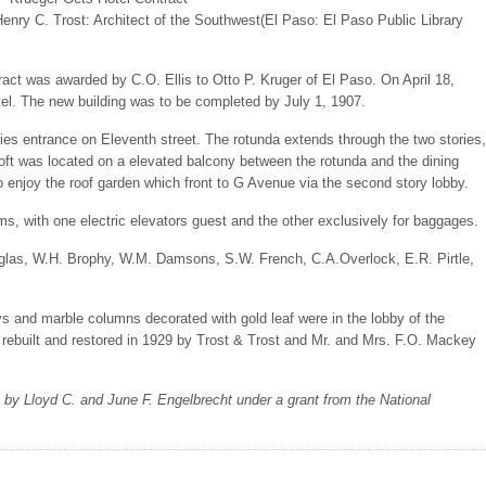
Henry C. Trost: Architect of the Southwest(El Paso: El Paso Public Library
act was awarded by C.O. Ellis to Otto P. Kruger of El Paso. On April 18,
el. The new building was to be completed by July 1, 1907.
ies entrance on Eleventh street. The rotunda extends through the two stories,
loft was located on a elevated balcony between the rotunda and the dining
o enjoy the roof garden which front to G Avenue via the second story lobby.
s, with one electric elevators guest and the other exclusively for baggages.
ouglas, W.H. Brophy, W.M. Damsons, S.W. French, C.A.Overlock, E.R. Pirtle,
ys and marble columns decorated with gold leaf were in the lobby of the
 rebuilt and restored in 1929 by Trost & Trost and Mr. and Mrs. F.O. Mackey
y by Lloyd C. and June F. Engelbrecht under a grant from the National