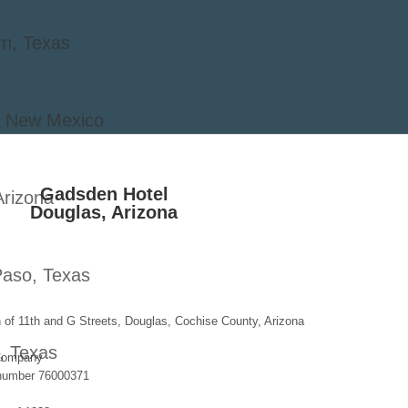
rn, Texas
o, New Mexico
Gadsden Hotel
Arizona
Douglas, Arizona
Paso, Texas
of 11th and G Streets, Douglas, Cochise County, Arizona
, Texas
Company
 number 76000371