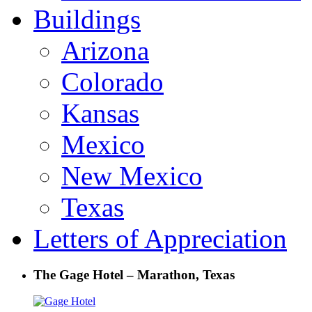
Buildings
Arizona
Colorado
Kansas
Mexico
New Mexico
Texas
Letters of Appreciation
The Gage Hotel – Marathon, Texas