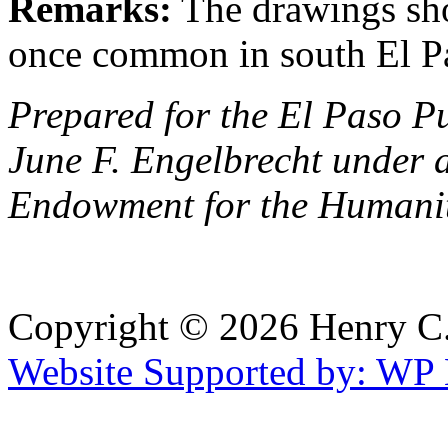
Remarks:
The drawings sho
once common in south El P
Prepared for the El Paso P
June F. Engelbrecht under 
Endowment for the Humanit
Copyright © 2026 Henry C. 
Website Supported by: WP 