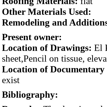
Roofing Materials:
flat
Other Materials Used:
Remodeling and Addition
Present owner:
Location of Drawings:
El 
sheet,Pencil on tissue, elev
Location of Documentary
exist
Bibliography: