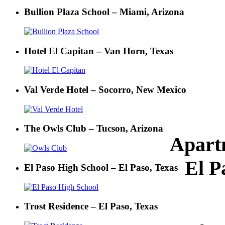
Bullion Plaza School – Miami, Arizona
Hotel El Capitan – Van Horn, Texas
Val Verde Hotel – Socorro, New Mexico
The Owls Club – Tucson, Arizona
Apart
El P
El Paso High School – El Paso, Texas
Trost Residence – El Paso, Texas