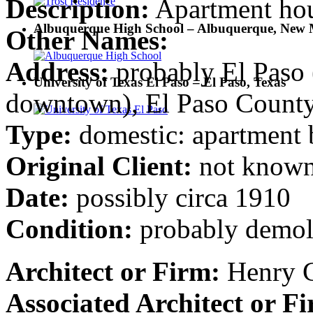
Description:
Apartment ho
Albuquerque High School – Albuquerque, New 
Other Names:
Address:
probably El Paso (
University of Texas El Paso – El Paso, Texas
downtown), El Paso County
Type:
domestic: apartment 
Original Client:
not know
Date:
possibly circa 1910
Condition:
probably demol
Architect or Firm:
Henry C
Associated Architect or F