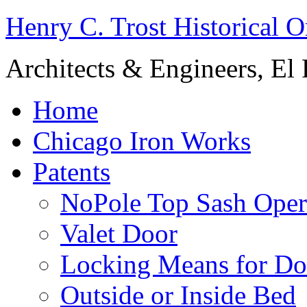
Henry C. Trost Historical O
Architects & Engineers, El 
Home
Chicago Iron Works
Patents
NoPole Top Sash Oper
Valet Door
Locking Means for Do
Outside or Inside Bed