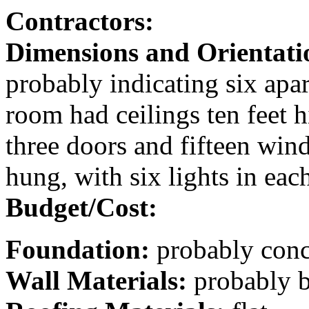
Contractors:
Dimensions and Orientati
probably indicating six apar
room had ceilings ten feet h
three doors and fifteen wi
hung, with six lights in eac
Budget/Cost:
Foundation:
probably conc
Wall Materials:
probably b